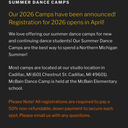
SUMMER DANCE CAMPS
Our 2026 Camps have been announced!
Registration for 2026 opens in April!
We love offering our summer dance camps for new
and continuing dance students! Our Summer Dance
Camps are the best way to spend a Northern Michigan
Summer!
Most camps are located at our studio location in
Cadillac, MI (601 Chestnut St. Cadillac, MI 49601).
McBain Dance Camp is held at the McBain Elementary
school.
Please Note! All registrations are required to pay a
50% non-refundable, down payment to secure each
spot. Please email us with any questions.