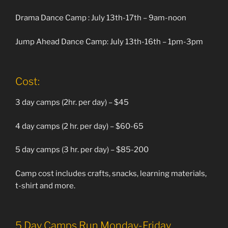
Drama Dance Camp : July 13th-17th – 9am-noon
Jump Ahead Dance Camp: July 13th-16th – 1pm-3pm
Cost:
3 day camps (2hr. per day) – $45
4 day camps (2 hr. per day) – $60-65
5 day camps (3 hr. per day) – $85-200
Camp cost includes crafts, snacks, learning materials,
t-shirt and more.
5 Day Camps Run Monday-Friday