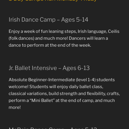
Irish Dance Camp – Ages 5-14
Enjoy a week of fun leaning steps, Irish language, Ceilis
(folk dances) and much more! Dancers will learn a
dance to perform at the end of the week.
Jr. Ballet Intensive – Ages 6-13
Absolute Beginner-Intermediate (level 1-4) students
welcome! Students will enjoy daily ballet class,
classical variations, build strength and flexibility, crafts,
perform a “Mini Ballet” at the end of camp, and much
more!