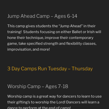
Jump Ahead Camp – Ages 6-14
This camp gives students the “Jump Ahead” in their
training! Students focusing on either Ballet or Irish will
hone their technique, improve their contemporary
game, take specified strength and flexibility classes,
improvisation, and more!
3 Day Camps Run Tuesday – Thursday
Worship Camp – Ages 7-18
Worship camp is a great way for dancers to learn to use
their gifting’s to worship the Lord! Dancers will learn a
dance to perform at the end of camp!