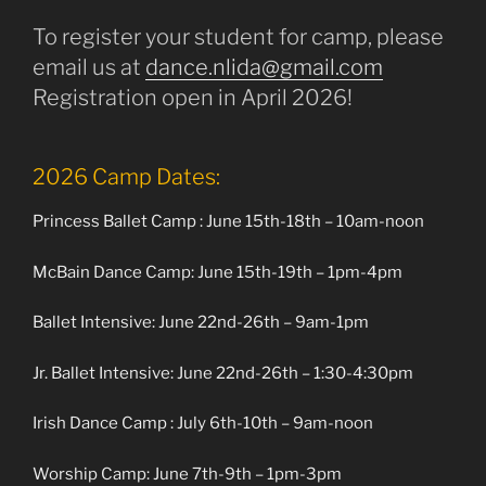
To register your student for camp, please
email us at
dance.nlida@gmail.com
Registration open in April 2026!
2026 Camp Dates:
Princess Ballet Camp : June 15th-18th – 10am-noon
McBain Dance Camp: June 15th-19th – 1pm-4pm
Ballet Intensive: June 22nd-26th – 9am-1pm
Jr. Ballet Intensive: June 22nd-26th – 1:30-4:30pm
Irish Dance Camp : July 6th-10th – 9am-noon
Worship Camp: June 7th-9th – 1pm-3pm