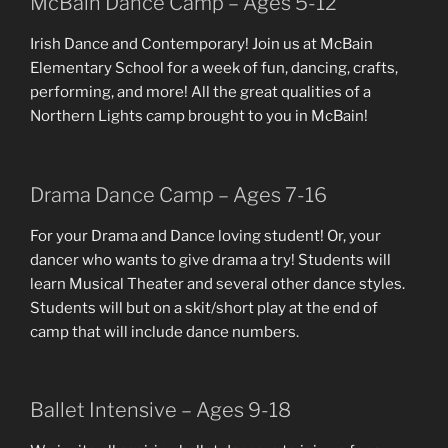
McBain Dance Camp – Ages 5-12
Irish Dance and Contemporary! Join us at McBain
Elementary School for a week of fun, dancing, crafts,
performing, and more! All the great qualities of a
Northern Lights camp brought to you in McBain!
Drama Dance Camp – Ages 7-16
For your Drama and Dance loving student! Or, your
dancer who wants to give drama a try! Students will
learn Musical Theater and several other dance styles.
Students will but on a skit/short play at the end of
camp that will include dance numbers.
Ballet Intensive – Ages 9-18