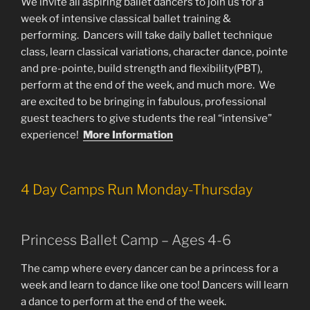
We invite all aspiring ballet dancers to join us for a
week of intensive classical ballet training &
performing. Dancers will take daily ballet technique
class, learn classical variations, character dance, pointe
and pre-pointe, build strength and flexibility(PBT),
perform at the end of the week, and much more. We
are excited to be bringing in fabulous, professional
guest teachers to give students the real “intensive”
experience!
More Information
4 Day Camps Run Monday-Thursday
Princess Ballet Camp – Ages 4-6
The camp where every dancer can be a princess for a
week and learn to dance like one too! Dancers will learn
a dance to perform at the end of the week.