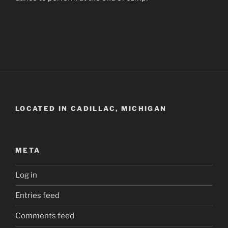
LOCATED IN CADILLAC, MICHIGAN
META
Log in
Entries feed
Comments feed