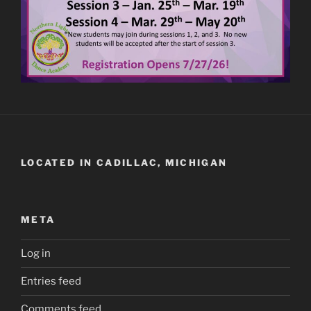
LOCATED IN CADILLAC, MICHIGAN
META
Log in
Entries feed
Comments feed